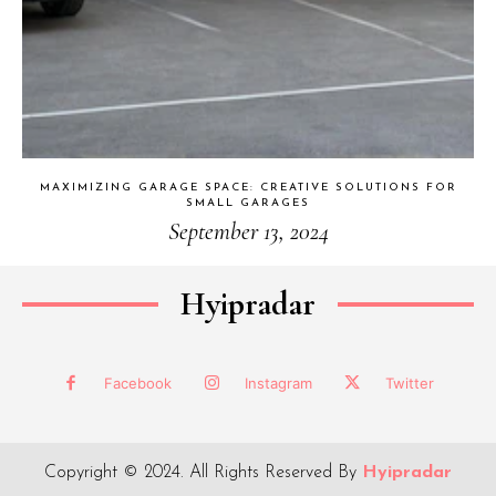
MAXIMIZING GARAGE SPACE: CREATIVE SOLUTIONS FOR
SMALL GARAGES
September 13, 2024
Hyipradar
Facebook
Instagram
Twitter
Copyright © 2024. All Rights Reserved By
Hyipradar