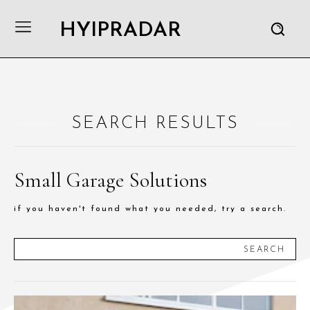
HYIPRADAR
SEARCH RESULTS
Small Garage Solutions
if you haven't found what you needed, try a search.
SEARCH