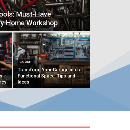
Tools: Must-Have
ery Home Workshop
GARAGE
Transform Your Garage into a
ps
Functional Space: Tips and
ncy
Ideas