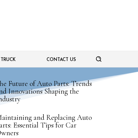
TRUCK
CONTACT US
he Future of Auto Parts: Trends
nd Innovations Shaping the
ndustry
aintaining and Replacing Auto
arts: Essential Tips for Car
wners