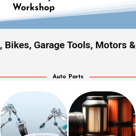
Workshop
, Bikes, Garage Tools, Motors 
Auto Parts