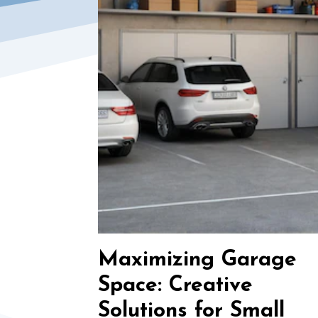
Maximizing Garage
Space: Creative
Solutions for Small