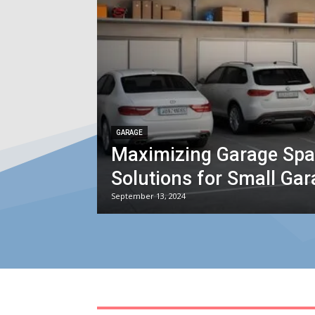
GARAGE
Maximizing Garage Spac
Solutions for Small Ga
September 13, 2024