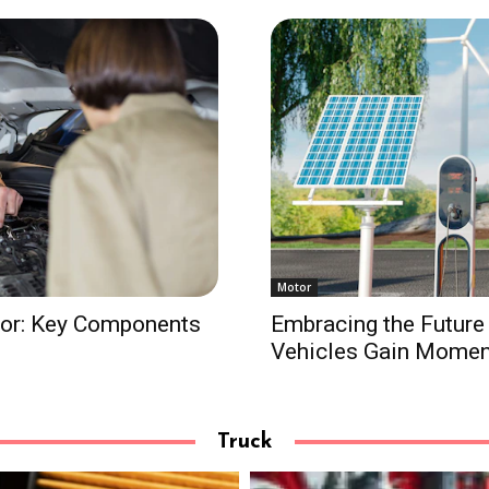
Motor
tor: Key Components
Embracing the Future 
Vehicles Gain Mome
Truck