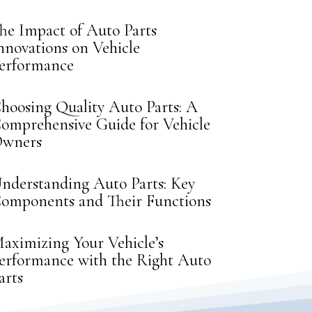
he Impact of Auto Parts
nnovations on Vehicle
erformance
hoosing Quality Auto Parts: A
omprehensive Guide for Vehicle
wners
nderstanding Auto Parts: Key
omponents and Their Functions
aximizing Your Vehicle’s
erformance with the Right Auto
arts