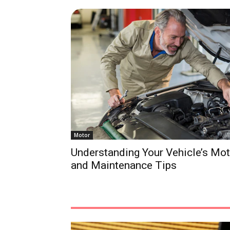
Motor
Understanding Your Vehicle’s Mo
and Maintenance Tips