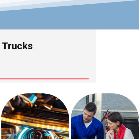
& Trucks