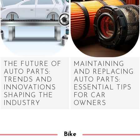
THE FUTURE OF
MAINTAINING
AUTO PARTS:
AND REPLACING
TRENDS AND
AUTO PARTS:
INNOVATIONS
ESSENTIAL TIPS
SHAPING THE
FOR CAR
INDUSTRY
OWNERS
Bike