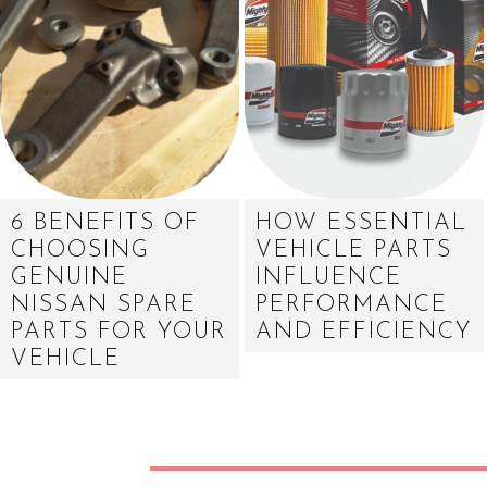
6 BENEFITS OF
HOW ESSENTIAL
CHOOSING
VEHICLE PARTS
GENUINE
INFLUENCE
NISSAN SPARE
PERFORMANCE
PARTS FOR YOUR
AND EFFICIENCY
VEHICLE