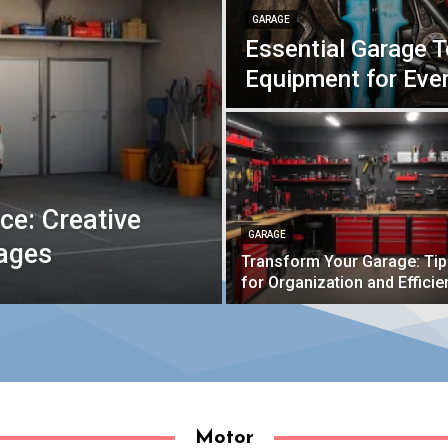
GARAGE
Essential Garage 
Equipment for Ev
e: Creative
GARAGE
rages
Transform Your Garage: Ti
for Organization and Efficie
Motor