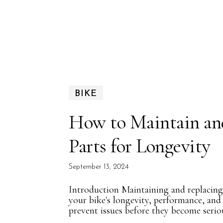
BIKE
How to Maintain an
Parts for Longevity
September 13, 2024
Introduction Maintaining and replacing b
your bike's longevity, performance, and
prevent issues before they become seriou