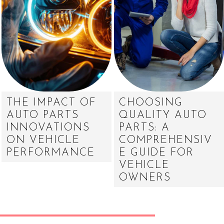
THE IMPACT OF
CHOOSING
AUTO PARTS
QUALITY AUTO
INNOVATIONS
PARTS: A
ON VEHICLE
COMPREHENSIV
PERFORMANCE
E GUIDE FOR
VEHICLE
OWNERS