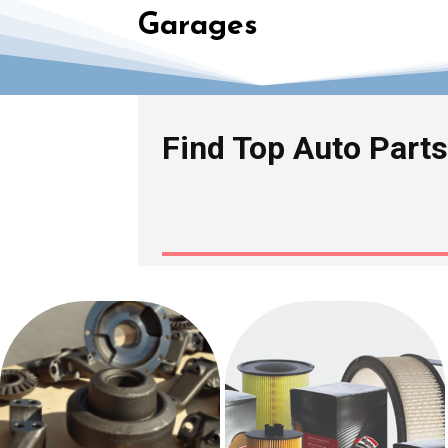
Garages
Find Top Auto Parts