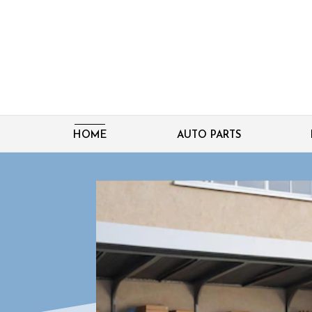
HOME
AUTO PARTS