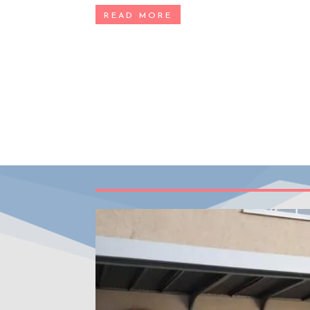
READ MORE