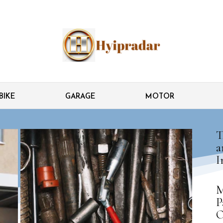
BIKE
GARAGE
MOTOR
T
a
I
M
P
O