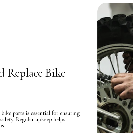
d Replace Bike
ike parts is essential for ensuring
 safety. Regular upkeep helps
s...