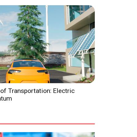
of Transportation: Electric
ntum