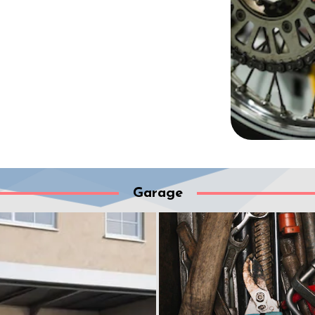
Garage