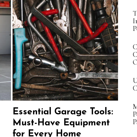
T
I
P
C
C
O
U
C
M
Essential Garage Tools:
P
P
Must-Have Equipment
for Every Home