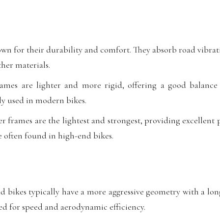
wn for their durability and comfort. They absorb road vibrat
her materials.
es are lighter and more rigid, offering a good balance 
y used in modern bikes.
r frames are the lightest and strongest, providing excellen
e often found in high-end bikes.
 bikes typically have a more aggressive geometry with a lo
ed for speed and aerodynamic efficiency.