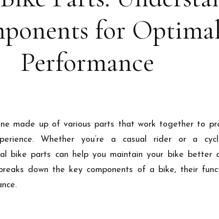
ponents for Optima
Performance
ine made up of various parts that work together to p
perience. Whether you’re a casual rider or a cycli
al bike parts can help you maintain your bike better 
 breaks down the key components of a bike, their funct
ance.