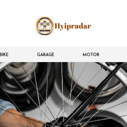
BIKE
GARAGE
MOTOR