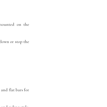
 mounted on the
 down or stop the
and flat bars for