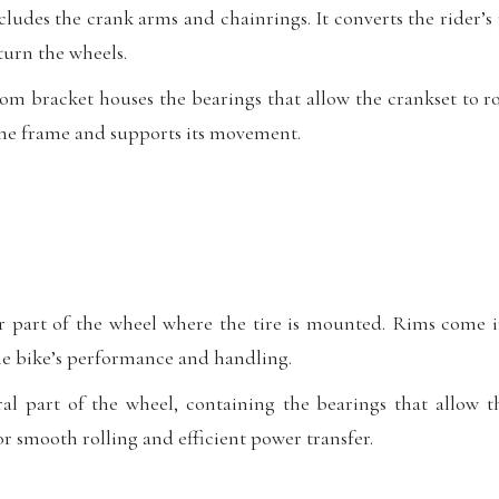
ludes the crank arms and chainrings. It converts the rider’
turn the wheels.
m bracket houses the bearings that allow the crankset to ro
the frame and supports its movement.
r part of the wheel where the tire is mounted. Rims come i
the bike’s performance and handling.
l part of the wheel, containing the bearings that allow t
for smooth rolling and efficient power transfer.