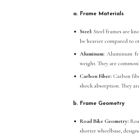
a. Frame Materials
Steel:
Steel frames are kno
be heavier compared to ot
Aluminum:
Aluminum fram
weight. They are commonl
Carbon Fiber:
Carbon fibe
shock absorption. They ar
b. Frame Geometry
Road Bike Geometry:
Road
shorter wheelbase, design