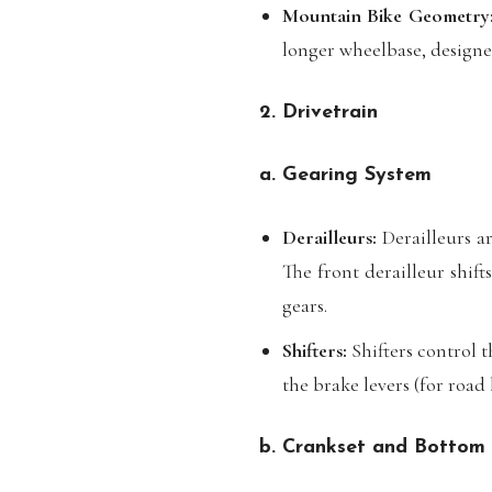
Mountain Bike Geometry
longer wheelbase, designed
2. Drivetrain
a. Gearing System
Derailleurs:
Derailleurs ar
The front derailleur shift
gears.
Shifters:
Shifters control t
the brake levers (for road
b. Crankset and Bottom