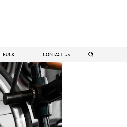
TRUCK
CONTACT US