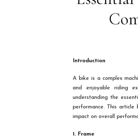
Com
Introduction
A bike is a complex mach
and enjoyable riding ex
understanding the essenti
performance. This article
impact on overall perform
1. Frame