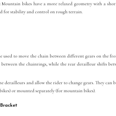
:
Mountain bikes have a more relaxed geometry with a shor
 for stability and control on rough terrain.
e used to move the chain between different gears on the fro
s between the chainrings, while the rear derailleur shifts bet
he derailleurs and allow the rider to change gears. They can b
 bikes) or mounted separately (for mountain bikes).
 Bracket