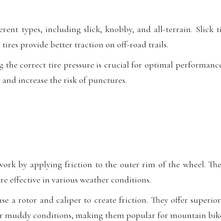
rent types, including slick, knobby, and all-terrain. Slick ti
tires provide better traction on off-road trails.
 the correct tire pressure is crucial for optimal performanc
y and increase the risk of punctures.
ork by applying friction to the outer rim of the wheel. T
e effective in various weather conditions.
se a rotor and caliper to create friction. They offer superi
r muddy conditions, making them popular for mountain bike