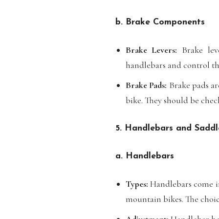
b. Brake Components
Brake Levers:
Brake leve
handlebars and control th
Brake Pads:
Brake pads are
bike. They should be chec
5. Handlebars and Saddl
a. Handlebars
Types:
Handlebars come in 
mountain bikes. The choice