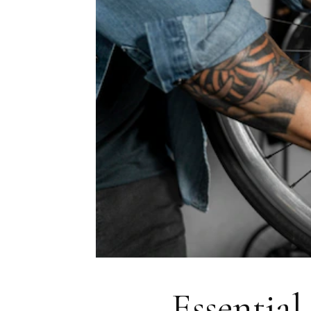
Essential