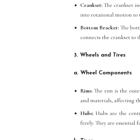
Crankset:
The crankset inc
into rotational motion to 
Bottom Bracket:
The botto
connects the crankset to 
3. Wheels and Tires
a. Wheel Components
Rims:
The rim is the oute
and materials, affecting 
Hubs:
Hubs are the centra
freely. They are essential 