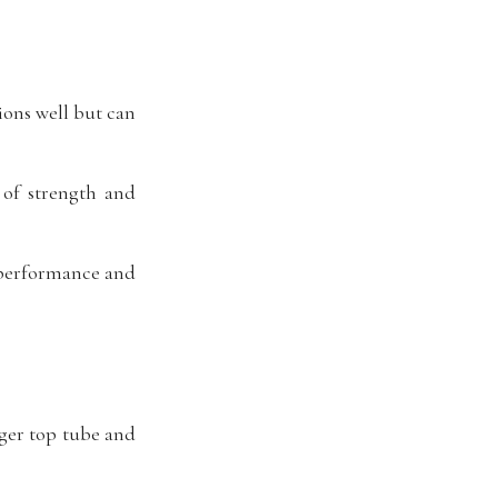
ions well but can
of strength and
t performance and
nger top tube and