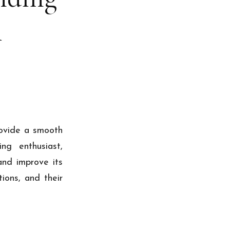
l
rovide a smooth
ng enthusiast,
and improve its
ions, and their