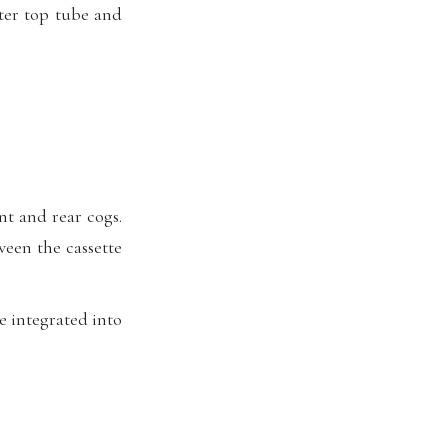
ter top tube and
nt and rear cogs.
ween the cassette
e integrated into