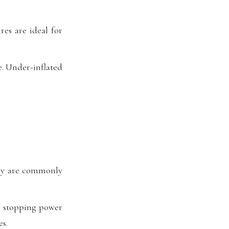
res are ideal for
e. Under-inflated
hey are commonly
or stopping power
s.