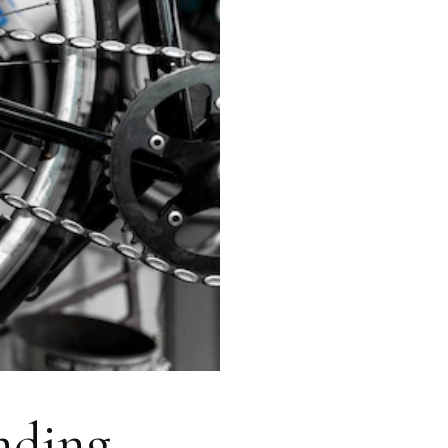
anding