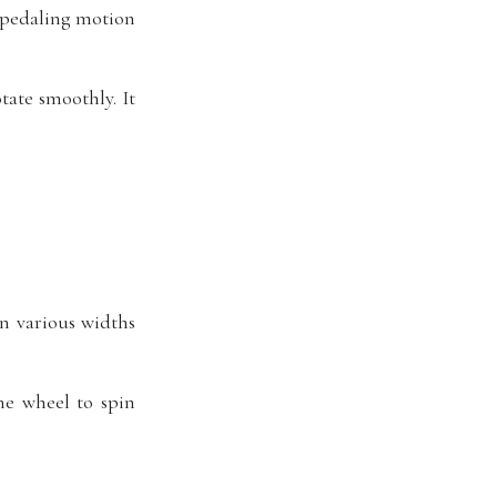
s pedaling motion
tate smoothly. It
n various widths
he wheel to spin