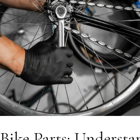
 Bike Parts: Underst