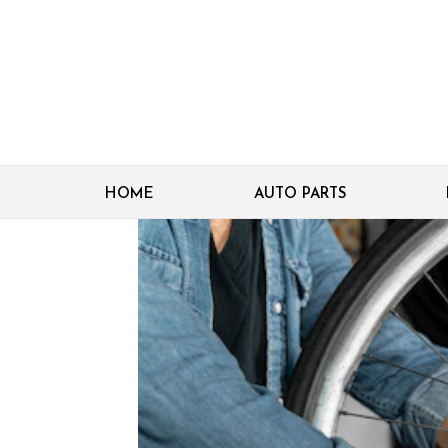
HOME
AUTO PARTS