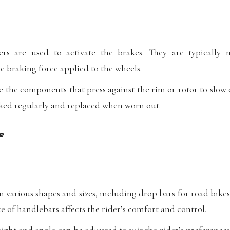
rs are used to activate the brakes. They are typically
e braking force applied to the wheels.
 the components that press against the rim or rotor to slow
ked regularly and replaced when worn out.
e
various shapes and sizes, including drop bars for road bikes 
 of handlebars affects the rider’s comfort and control.