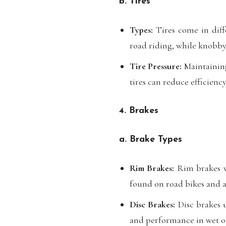
b. Tires
Types:
Tires come in diffe
road riding, while knobby 
Tire Pressure:
Maintaining
tires can reduce efficienc
4. Brakes
a. Brake Types
Rim Brakes:
Rim brakes w
found on road bikes and ar
Disc Brakes:
Disc brakes u
and performance in wet o