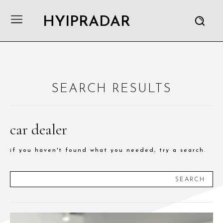
HYIPRADAR
SEARCH RESULTS
car dealer
if you haven't found what you needed, try a search.
SEARCH