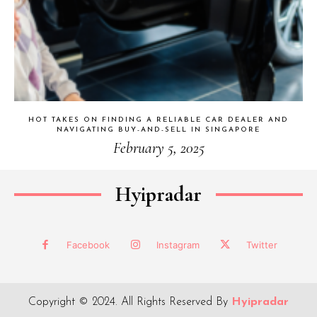
HOT TAKES ON FINDING A RELIABLE CAR DEALER AND
NAVIGATING BUY-AND-SELL IN SINGAPORE
February 5, 2025
Hyipradar
Facebook
Instagram
Twitter
Copyright © 2024. All Rights Reserved By
Hyipradar