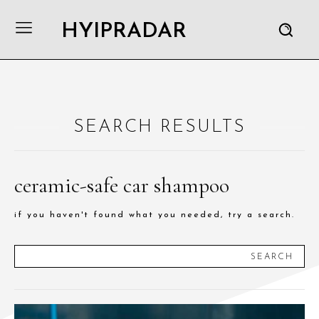
HYIPRADAR
SEARCH RESULTS
ceramic-safe car shampoo
if you haven't found what you needed, try a search.
SEARCH