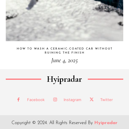
HOW TO WASH A CERAMIC-COATED CAR WITHOUT
RUINING THE FINISH
June 4, 2025
Hyipradar
Facebook
Instagram
Twitter
Copyright © 2024. All Rights Reserved By
Hyipradar