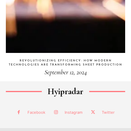
REVOLUTIONIZING EFFICIENCY: HOW MODERN
TECHNOLOGIES ARE TRANSFORMING SHEET PRODUCTION
September 12, 2024
Hyipradar
Facebook
Instagram
Twitter