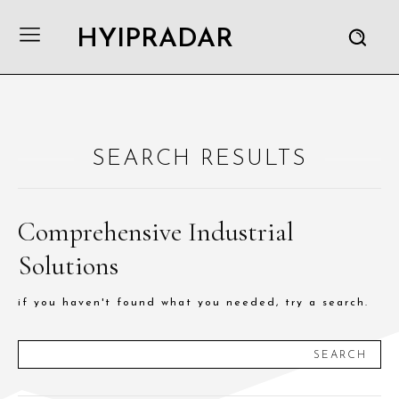
HYIPRADAR
SEARCH RESULTS
Comprehensive Industrial
Solutions
if you haven't found what you needed, try a search.
SEARCH