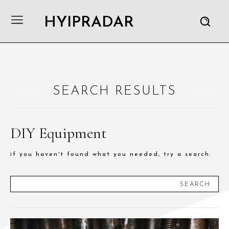
HYIPRADAR
SEARCH RESULTS
DIY Equipment
if you haven't found what you needed, try a search.
SEARCH