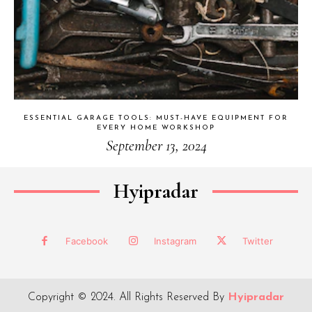
ESSENTIAL GARAGE TOOLS: MUST-HAVE EQUIPMENT FOR
EVERY HOME WORKSHOP
September 13, 2024
Hyipradar
Facebook
Instagram
Twitter
Copyright © 2024. All Rights Reserved By
Hyipradar