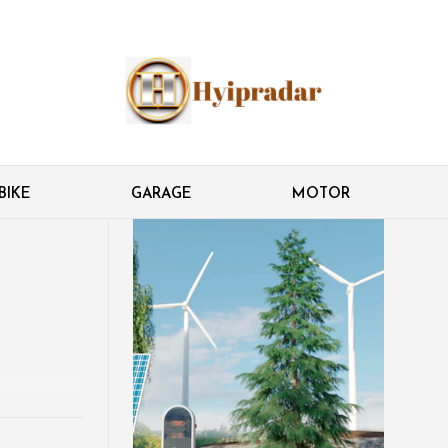
BIKE
GARAGE
MOTOR