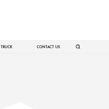
TRUCK
CONTACT US