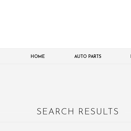
HOME
AUTO PARTS
SEARCH RESULTS