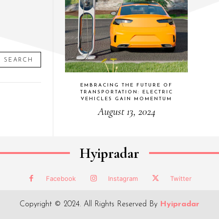
SEARCH
EMBRACING THE FUTURE OF
TRANSPORTATION: ELECTRIC
VEHICLES GAIN MOMENTUM
August 13, 2024
Hyipradar
Facebook
Instagram
Twitter
Copyright © 2024. All Rights Reserved By
Hyipradar