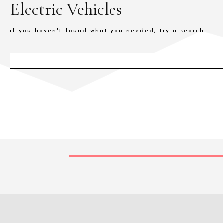
Electric Vehicles
if you haven't found what you needed, try a search.