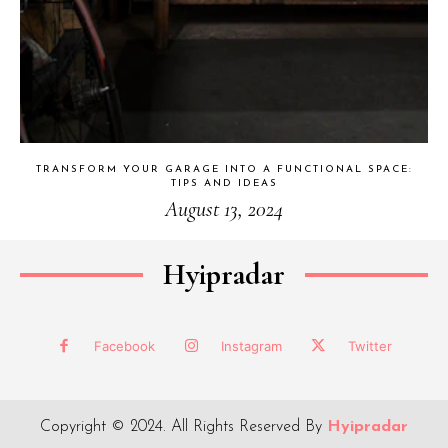
TRANSFORM YOUR GARAGE INTO A FUNCTIONAL SPACE:
TIPS AND IDEAS
August 13, 2024
Hyipradar
Facebook
Instagram
Twitter
Copyright © 2024. All Rights Reserved By
Hyipradar