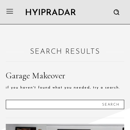
HYIPRADAR
SEARCH RESULTS
Garage Makeover
if you haven't found what you needed, try a search.
SEARCH