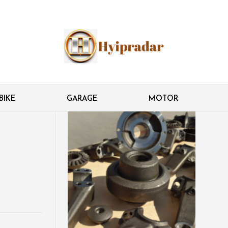
BIKE
GARAGE
MOTOR