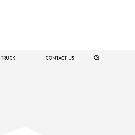
TRUCK
CONTACT US