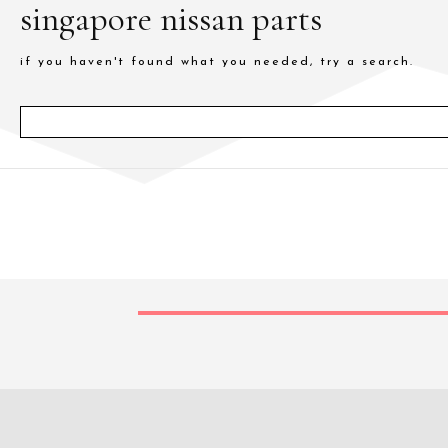
singapore nissan parts
if you haven't found what you needed, try a search.