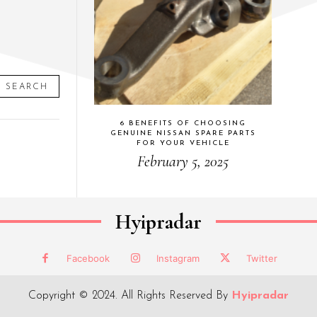
SEARCH
6 BENEFITS OF CHOOSING
GENUINE NISSAN SPARE PARTS
FOR YOUR VEHICLE
February 5, 2025
Hyipradar
Facebook
Instagram
Twitter
Copyright © 2024. All Rights Reserved By
Hyipradar