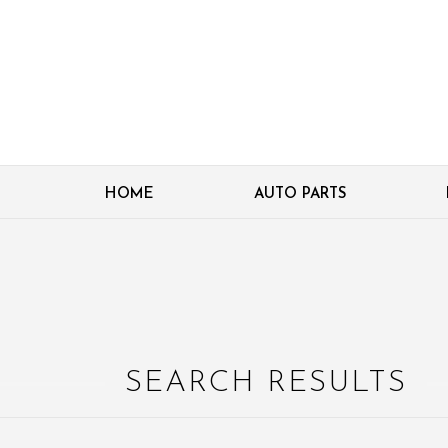
HOME
AUTO PARTS
SEARCH RESULTS