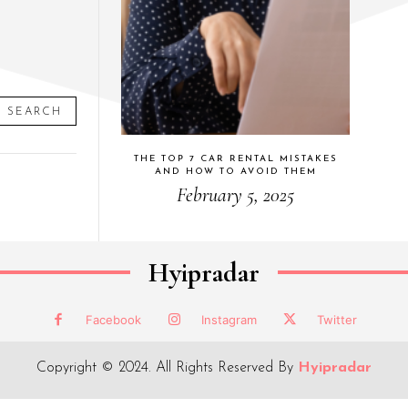
SEARCH
THE TOP 7 CAR RENTAL MISTAKES
AND HOW TO AVOID THEM
February 5, 2025
Hyipradar
Facebook
Instagram
Twitter
Copyright © 2024. All Rights Reserved By
Hyipradar