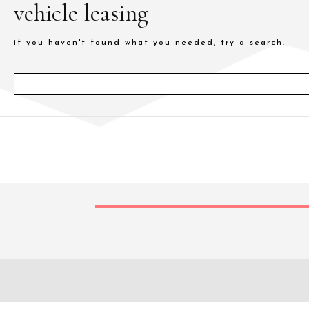
vehicle leasing
if you haven't found what you needed, try a search.