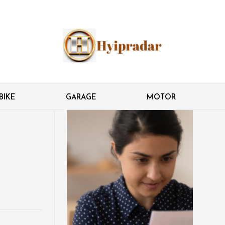
BIKE
GARAGE
MOTOR