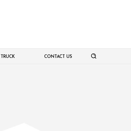
TRUCK
CONTACT US