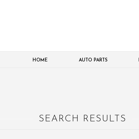
HOME
AUTO PARTS
SEARCH RESULTS