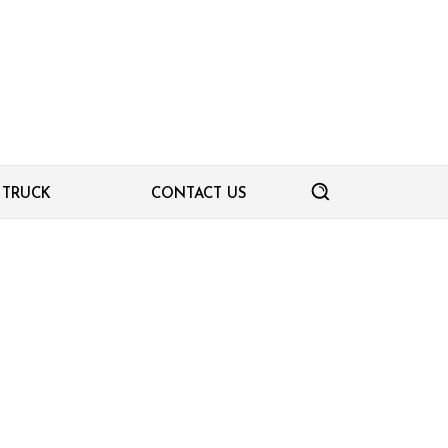
TRUCK
CONTACT US