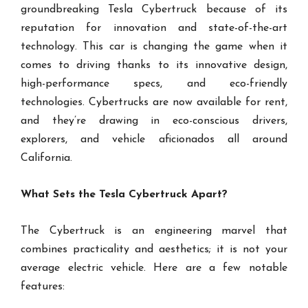
groundbreaking Tesla Cybertruck because of its
reputation for innovation and state-of-the-art
technology. This car is changing the game when it
comes to driving thanks to its innovative design,
high-performance specs, and eco-friendly
technologies. Cybertrucks are now available for rent,
and they’re drawing in eco-conscious drivers,
explorers, and vehicle aficionados all around
California.
What Sets the Tesla Cybertruck Apart?
The Cybertruck is an engineering marvel that
combines practicality and aesthetics; it is not your
average electric vehicle. Here are a few notable
features: