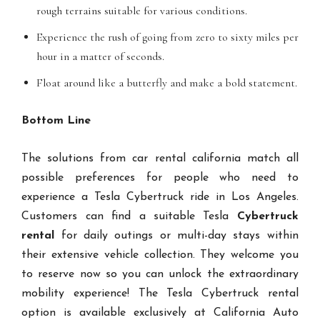
rough terrains suitable for various conditions.
Experience the rush of going from zero to sixty miles per
hour in a matter of seconds.
Float around like a butterfly and make a bold statement.
Bottom Line
The solutions from car rental california match all
possible preferences for people who need to
experience a Tesla Cybertruck ride in Los Angeles.
Customers can find a suitable Tesla
Cybertruck
rental
for daily outings or multi-day stays within
their extensive vehicle collection. They welcome you
to reserve now so you can unlock the extraordinary
mobility experience! The Tesla Cybertruck rental
option is available exclusively at California Auto