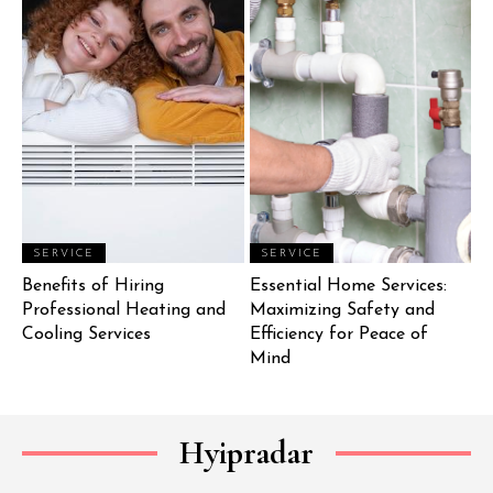
SERVICE
SERVICE
Benefits of Hiring
Essential Home Services:
Professional Heating and
Maximizing Safety and
Cooling Services
Efficiency for Peace of
Mind
Hyipradar