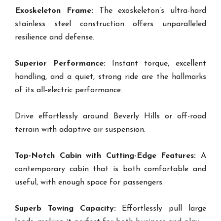
Exoskeleton Frame:
The exoskeleton’s ultra-hard
stainless steel construction offers unparalleled
resilience and defense.
Superior Performance:
Instant torque, excellent
handling, and a quiet, strong ride are the hallmarks
of its all-electric performance.
Drive effortlessly around Beverly Hills or off-road
terrain with adaptive air suspension.
Top-Notch Cabin with Cutting-Edge Features:
A
contemporary cabin that is both comfortable and
useful, with enough space for passengers.
Superb Towing Capacity:
Effortlessly pull large