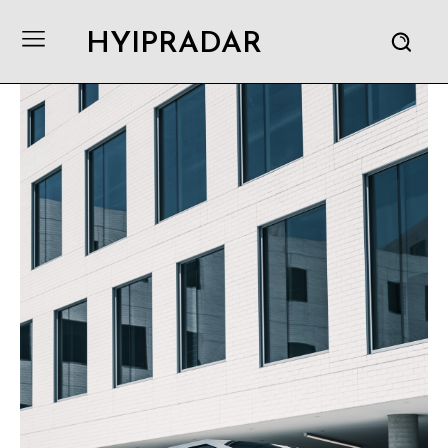
HYIPRADAR