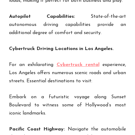
loads, making it perfect for both business and play.
Autopilot Capabilities:
State-of-the-art
autonomous driving capabilities provide an
additional degree of comfort and security.
Cybertruck Driving Locations in Los Angeles.
For an exhilarating
Cybertruck rental
experience,
Los Angeles offers numerous scenic roads and urban
streets. Essential destinations to visit:
Embark on a futuristic voyage along Sunset
Boulevard to witness some of Hollywood’s most
iconic landmarks.
Pacific Coast Highway:
Navigate the automobile