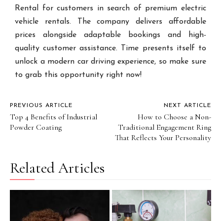
Rental for customers in search of premium electric
vehicle rentals. The company delivers affordable
prices alongside adaptable bookings and high-
quality customer assistance. Time presents itself to
unlock a modern car driving experience, so make sure
to grab this opportunity right now!
PREVIOUS ARTICLE
NEXT ARTICLE
Top 4 Benefits of Industrial
How to Choose a Non-
Powder Coating
Traditional Engagement Ring
That Reflects Your Personality
Related Articles