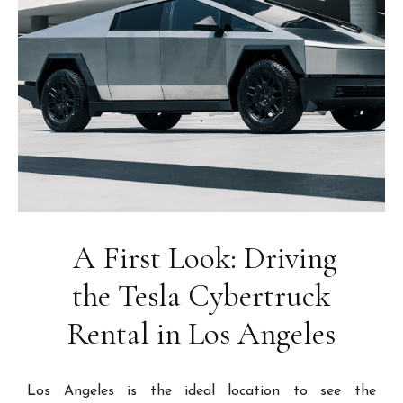
A First Look: Driving
the Tesla Cybertruck
Rental in Los Angeles
Los Angeles is the ideal location to see the