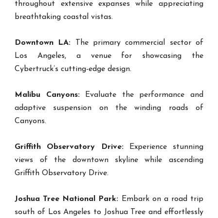
throughout extensive expanses while appreciating
breathtaking coastal vistas.
Downtown LA:
The primary commercial sector of
Los Angeles, a venue for showcasing the
Cybertruck’s cutting-edge design.
Malibu Canyons:
Evaluate the performance and
adaptive suspension on the winding roads of
Canyons.
Griffith Observatory Drive:
Experience stunning
views of the downtown skyline while ascending
Griffith Observatory Drive.
Joshua Tree National Park:
Embark on a road trip
south of Los Angeles to Joshua Tree and effortlessly