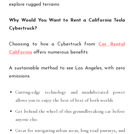
explore rugged terrains.
Why Would You Want to Rent a California Tesla
Cybertruck?
Choosing to hire a Cybertruck from
Car Rental
California
offers numerous benefits:
A sustainable method to see Los Angeles, with zero
emissions.
Cutting-edge technology and unadulterated power
allows you to enjoy the best of best of both worlds
Get behind the wheel of this groundbreaking car before
anyone else.
Great for navigating urban areas, long road journeys, and