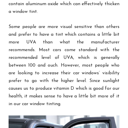
contain aluminum oxide which can effectively thicken
a window tint.
Some people are more visual sensitive than others
and prefer to have a tint which contains a little bit
more UVA than what the manufacturer
recommends. Most cars come standard with the
recommended level of UVA, which is generally
between 100 and ouch. However, most people who
are looking to increase their car windows’ visibility
prefer to go with the higher level. Since sunlight
causes us to produce vitamin D which is good for our
health, it makes sense to have a little bit more of it
in our car window tinting.