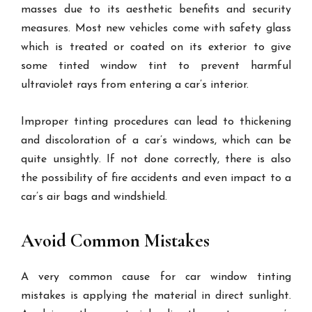
masses due to its aesthetic benefits and security
measures. Most new vehicles come with safety glass
which is treated or coated on its exterior to give
some tinted window tint to prevent harmful
ultraviolet rays from entering a car’s interior.
Improper tinting procedures can lead to thickening
and discoloration of a car’s windows, which can be
quite unsightly. If not done correctly, there is also
the possibility of fire accidents and even impact to a
car’s air bags and windshield.
Avoid Common Mistakes
A very common cause for car window tinting
mistakes is applying the material in direct sunlight.