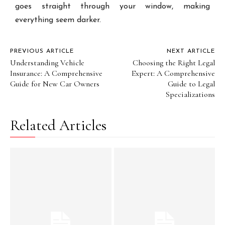
goes straight through your window, making
everything seem darker.
PREVIOUS ARTICLE
NEXT ARTICLE
Understanding Vehicle
Choosing the Right Legal
Insurance: A Comprehensive
Expert: A Comprehensive
Guide for New Car Owners
Guide to Legal
Specializations
Related Articles