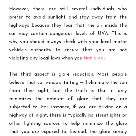
However, there are still several individuals who
prefer to avoid sunlight and stay away from the
highways because they fear that the air inside the
car may contain dangerous levels of UVA. This is
why you should always check with your local motor
vehicle’s authority to ensure that you are not
violating any local laws when you
tint a car
.
The third aspect is glare reduction. Most people
believe that car window tinting will eliminate the sun
from their sight, but the truth is that it only
minimizes the amount of glare that they are
subjected to. For instance, if you are driving on a
highway at night, there is typically no streetlights or
other lighting sources to help minimize the glare
that you are exposed to. Instead, the glare simply