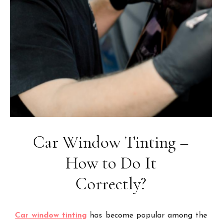
Car Window Tinting –
How to Do It
Correctly?
Car window tinting
has become popular among the