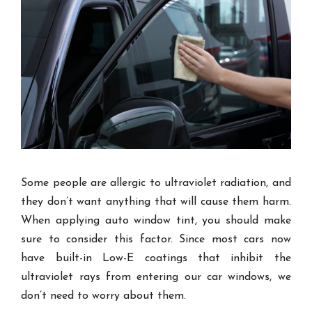
Some people are allergic to ultraviolet radiation, and
they don’t want anything that will cause them harm.
When applying auto window tint, you should make
sure to consider this factor. Since most cars now
have built-in Low-E coatings that inhibit the
ultraviolet rays from entering our car windows, we
don’t need to worry about them.