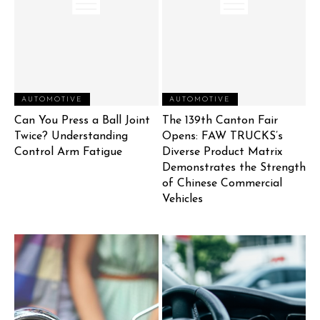
AUTOMOTIVE
AUTOMOTIVE
Can You Press a Ball Joint
The 139th Canton Fair
Twice? Understanding
Opens: FAW TRUCKS’s
Control Arm Fatigue
Diverse Product Matrix
Demonstrates the Strength
of Chinese Commercial
Vehicles