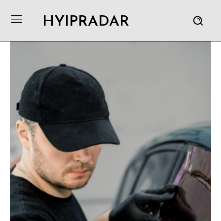
HYIPRADAR