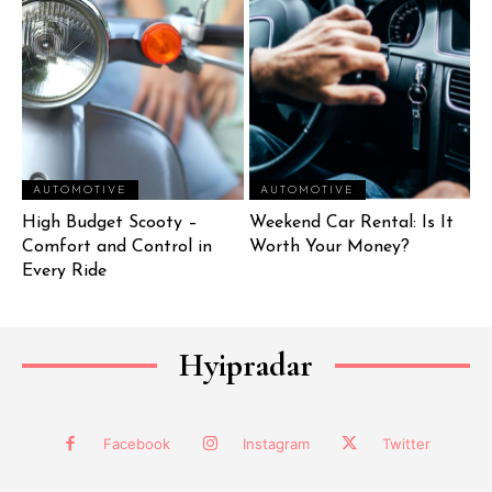
AUTOMOTIVE
AUTOMOTIVE
High Budget Scooty –
Weekend Car Rental: Is It
Comfort and Control in
Worth Your Money?
Every Ride
Hyipradar
Facebook
Instagram
Twitter