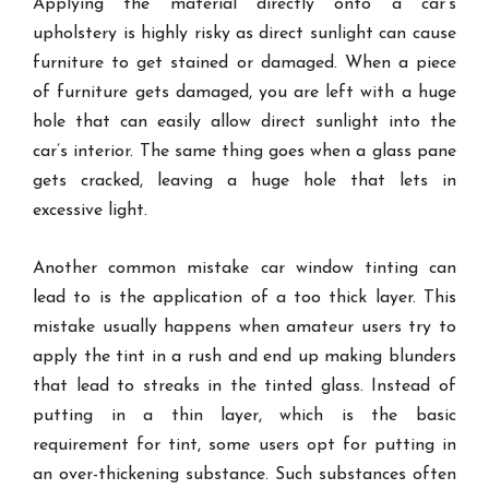
Applying the material directly onto a car’s
upholstery is highly risky as direct sunlight can cause
furniture to get stained or damaged. When a piece
of furniture gets damaged, you are left with a huge
hole that can easily allow direct sunlight into the
car’s interior. The same thing goes when a glass pane
gets cracked, leaving a huge hole that lets in
excessive light.
Another common mistake car window tinting can
lead to is the application of a too thick layer. This
mistake usually happens when amateur users try to
apply the tint in a rush and end up making blunders
that lead to streaks in the tinted glass. Instead of
putting in a thin layer, which is the basic
requirement for tint, some users opt for putting in
an over-thickening substance. Such substances often