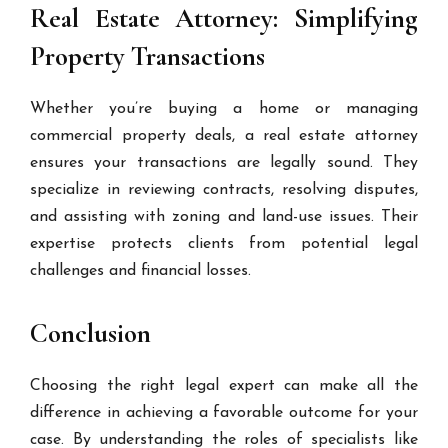
Real Estate Attorney: Simplifying
Property Transactions
Whether you’re buying a home or managing
commercial property deals, a real estate attorney
ensures your transactions are legally sound. They
specialize in reviewing contracts, resolving disputes,
and assisting with zoning and land-use issues. Their
expertise protects clients from potential legal
challenges and financial losses.
Conclusion
Choosing the right legal expert can make all the
difference in achieving a favorable outcome for your
case. By understanding the roles of specialists like