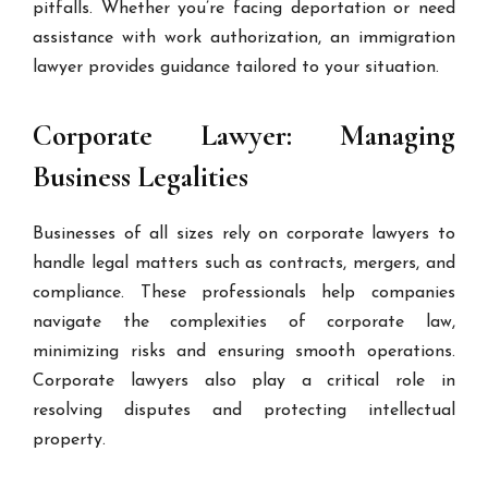
pitfalls. Whether you’re facing deportation or need
assistance with work authorization, an immigration
lawyer provides guidance tailored to your situation.
Corporate Lawyer: Managing
Business Legalities
Businesses of all sizes rely on corporate lawyers to
handle legal matters such as contracts, mergers, and
compliance. These professionals help companies
navigate the complexities of corporate law,
minimizing risks and ensuring smooth operations.
Corporate lawyers also play a critical role in
resolving disputes and protecting intellectual
property.