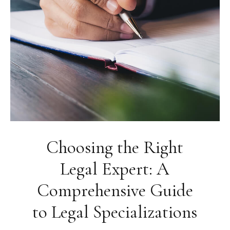
Choosing the Right
Legal Expert: A
Comprehensive Guide
to Legal Specializations