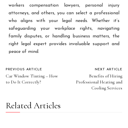
workers compensation lawyers, personal injury
attorneys, and others, you can select a professional
who aligns with your legal needs. Whether it’s
safeguarding your workplace rights, navigating
family disputes, or handling business matters, the
right legal expert provides invaluable support and
peace of mind.
PREVIOUS ARTICLE
NEXT ARTICLE
Car Window Tinting – How
Benefits of Hiring
to Do It Correctly?
Professional Heating and
Cooling Services
Related Articles