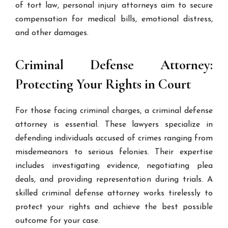
of tort law, personal injury attorneys aim to secure
compensation for medical bills, emotional distress,
and other damages.
Criminal Defense Attorney:
Protecting Your Rights in Court
For those facing criminal charges, a criminal defense
attorney is essential. These lawyers specialize in
defending individuals accused of crimes ranging from
misdemeanors to serious felonies. Their expertise
includes investigating evidence, negotiating plea
deals, and providing representation during trials. A
skilled criminal defense attorney works tirelessly to
protect your rights and achieve the best possible
outcome for your case.