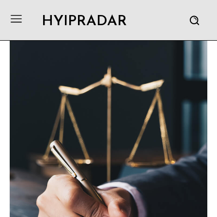
HYIPRADAR