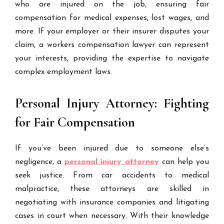
who are injured on the job, ensuring fair
compensation for medical expenses, lost wages, and
more. If your employer or their insurer disputes your
claim, a workers compensation lawyer can represent
your interests, providing the expertise to navigate
complex employment laws.
Personal Injury Attorney: Fighting
for Fair Compensation
If you’ve been injured due to someone else’s
negligence, a
personal injury attorney
can help you
seek justice. From car accidents to medical
malpractice, these attorneys are skilled in
negotiating with insurance companies and litigating
cases in court when necessary. With their knowledge