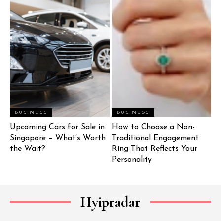
BUSINESS
BUSINESS
Upcoming Cars for Sale in
How to Choose a Non-
Singapore – What’s Worth
Traditional Engagement
the Wait?
Ring That Reflects Your
Personality
Hyipradar