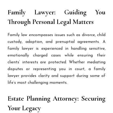
Family Lawyer: Guiding You
Through Personal Legal Matters
Family law encompasses issues such as divorce, child
custody, adoption, and prenuptial agreements. A
family lawyer is experienced in handling sensitive,
emotionally charged cases while ensuring their
clients’ interests are protected. Whether mediating
disputes or representing you in court, a family
lawyer provides clarity and support during some of
life’s most challenging moments.
Estate Planning Attorney: Securing
Your Legacy