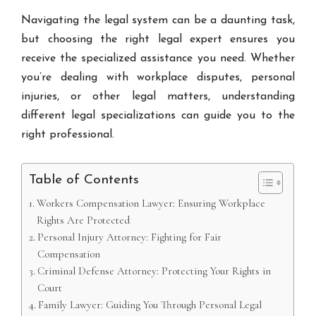
Navigating the legal system can be a daunting task,
but choosing the right legal expert ensures you
receive the specialized assistance you need. Whether
you’re dealing with workplace disputes, personal
injuries, or other legal matters, understanding
different legal specializations can guide you to the
right professional.
Table of Contents
Workers Compensation Lawyer: Ensuring Workplace
Rights Are Protected
Personal Injury Attorney: Fighting for Fair
Compensation
Criminal Defense Attorney: Protecting Your Rights in
Court
Family Lawyer: Guiding You Through Personal Legal