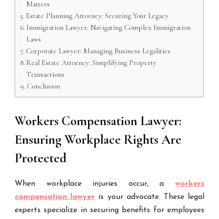
Matters
Estate Planning Attorney: Securing Your Legacy
Immigration Lawyer: Navigating Complex Immigration
Laws
Corporate Lawyer: Managing Business Legalities
Real Estate Attorney: Simplifying Property
Transactions
Conclusion
Workers Compensation Lawyer:
Ensuring Workplace Rights Are
Protected
When workplace injuries occur, a
workers
compensation lawyer
is your advocate. These legal
experts specialize in securing benefits for employees