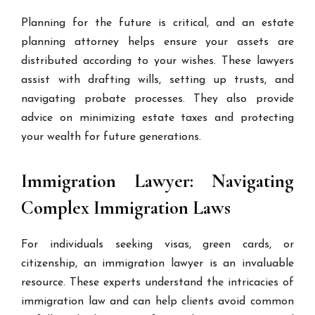
Planning for the future is critical, and an estate
planning attorney helps ensure your assets are
distributed according to your wishes. These lawyers
assist with drafting wills, setting up trusts, and
navigating probate processes. They also provide
advice on minimizing estate taxes and protecting
your wealth for future generations.
Immigration Lawyer: Navigating
Complex Immigration Laws
For individuals seeking visas, green cards, or
citizenship, an immigration lawyer is an invaluable
resource. These experts understand the intricacies of
immigration law and can help clients avoid common