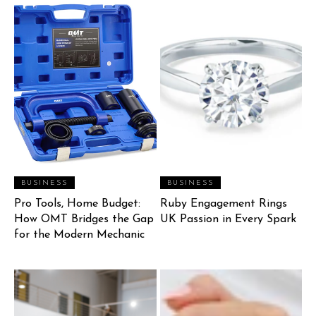
BUSINESS
BUSINESS
Pro Tools, Home Budget:
Ruby Engagement Rings
How OMT Bridges the Gap
UK Passion in Every Spark
for the Modern Mechanic